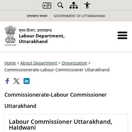
उत्तराखण्ड सरकार
GOVERNMENT OF UTTARAKHAND
श्रम विभाग, उत्तराखण्ड
Labour Department,
Uttarakhand
Home
About Department
Organization
Commissionerate-Labour Commissioner Uttarakhand
Commissionerate-Labour Commissioner
Uttarakhand
Labour Commissioner Uttarakhand,
Haldwani