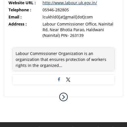
Website URL :
http://www.labour.uk.gov.in/
Telephone :
05946-282805
Email :
lcukhld0[at]gmail[dot]com
Address :
Labour Commissioner Office, Nainital
Rd, Near Bhotia Parao, Haldwani
(Nainital) PIN- 263139
Labour Commissioner Organization is an
organization that ensures protection of workers
rights in the organized…