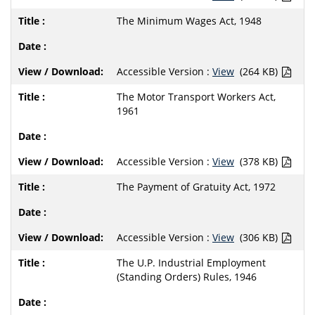
The Minimum Wages Act, 1948
Accessible Version :
View
(264 KB)
The Motor Transport Workers Act,
1961
Accessible Version :
View
(378 KB)
The Payment of Gratuity Act, 1972
Accessible Version :
View
(306 KB)
The U.P. Industrial Employment
(Standing Orders) Rules, 1946