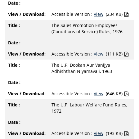
Accessible Version :
View
(234 KB)
The Sales Promotion Employees
(Conditions of Service) Rules, 1976
Accessible Version :
View
(111 KB)
The U.P. Dookan Aur Vanijya
Adhishthan Niyamavali, 1963
Accessible Version :
View
(646 KB)
The U.P. Labour Welfare Fund Rules,
1972
Accessible Version :
View
(193 KB)