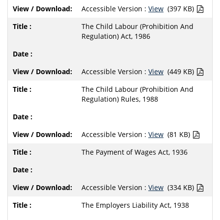
Accessible Version :
View
(397 KB)
The Child Labour (Prohibition And
Regulation) Act, 1986
Accessible Version :
View
(449 KB)
The Child Labour (Prohibition And
Regulation) Rules, 1988
Accessible Version :
View
(81 KB)
The Payment of Wages Act, 1936
Accessible Version :
View
(334 KB)
The Employers Liability Act, 1938