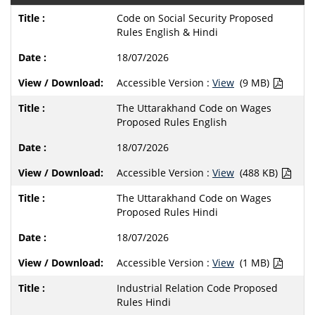
Code on Social Security Proposed
Rules English & Hindi
18/07/2026
Accessible Version :
View
(9 MB)
The Uttarakhand Code on Wages
Proposed Rules English
18/07/2026
Accessible Version :
View
(488 KB)
The Uttarakhand Code on Wages
Proposed Rules Hindi
18/07/2026
Accessible Version :
View
(1 MB)
Industrial Relation Code Proposed
Rules Hindi