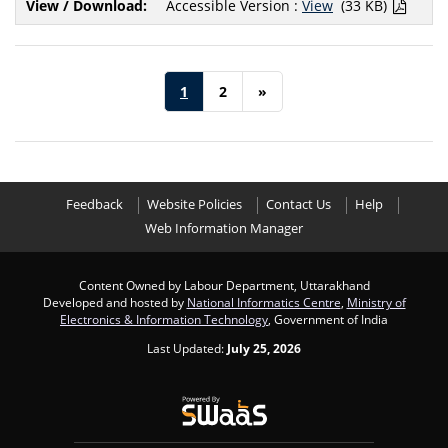
Accessible Version :
View
(33 KB)
1
2
»
Feedback
Website Policies
Contact Us
Help
Web Information Manager
Content Owned by Labour Department, Uttarakhand
Developed and hosted by
National Informatics Centre
,
Ministry of
Electronics & Information Technology
, Government of India
Last Updated:
July 25, 2026