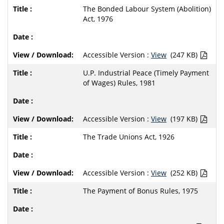
The Bonded Labour System (Abolition)
Act, 1976
Accessible Version :
View
(247 KB)
U.P. Industrial Peace (Timely Payment
of Wages) Rules, 1981
Accessible Version :
View
(197 KB)
The Trade Unions Act, 1926
Accessible Version :
View
(252 KB)
The Payment of Bonus Rules, 1975