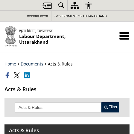
उत्तराखण्ड सरकार
GOVERNMENT OF UTTARAKHAND
श्रम विभाग, उत्तराखण्ड
Labour Department,
Uttarakhand
Home
Documents
Acts & Rules
Acts & Rules
Filter
Acts & Rules