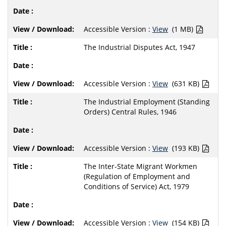
Accessible Version :
View
(1 MB)
The Industrial Disputes Act, 1947
Accessible Version :
View
(631 KB)
The Industrial Employment (Standing
Orders) Central Rules, 1946
Accessible Version :
View
(193 KB)
The Inter-State Migrant Workmen
(Regulation of Employment and
Conditions of Service) Act, 1979
Accessible Version :
View
(154 KB)