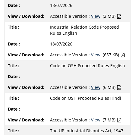
18/07/2026
Accessible Version :
View
(2 MB)
Industrial Relation Code Proposed
Rules English
18/07/2026
Accessible Version :
View
(657 KB)
Code on OSH Proposed Rules English
Accessible Version :
View
(6 MB)
Code on OSH Proposed Rules Hindi
Accessible Version :
View
(7 MB)
The UP Industrial Disputes Act, 1947