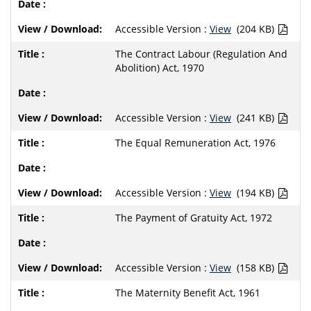
Accessible Version :
View
(204 KB)
The Contract Labour (Regulation And
Abolition) Act, 1970
Accessible Version :
View
(241 KB)
The Equal Remuneration Act, 1976
Accessible Version :
View
(194 KB)
The Payment of Gratuity Act, 1972
Accessible Version :
View
(158 KB)
The Maternity Benefit Act, 1961