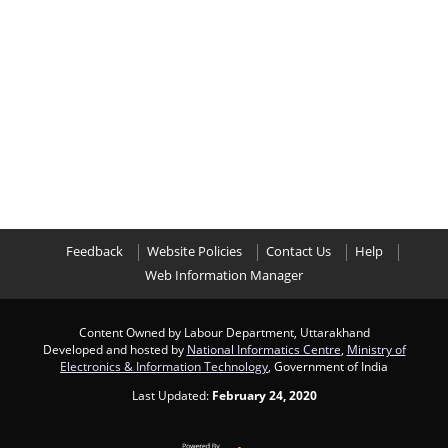
Feedback
Website Policies
Contact Us
Help
Web Information Manager
Content Owned by Labour Department, Uttarakhand
Developed and hosted by
National Informatics Centre
,
Ministry of
Electronics & Information Technology
, Government of India
Last Updated:
February 24, 2020