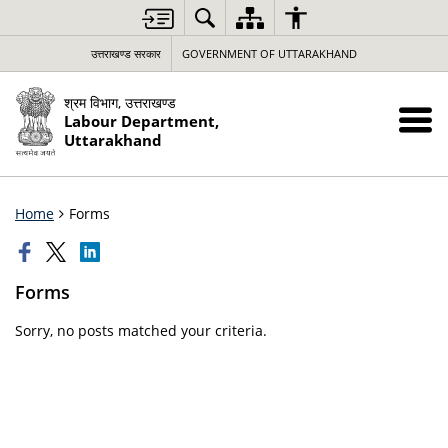
उत्तराखण्ड सरकार
GOVERNMENT OF UTTARAKHAND
श्रम विभाग, उत्तराखण्ड
Labour Department,
Uttarakhand
Home
Forms
Forms
Sorry, no posts matched your criteria.